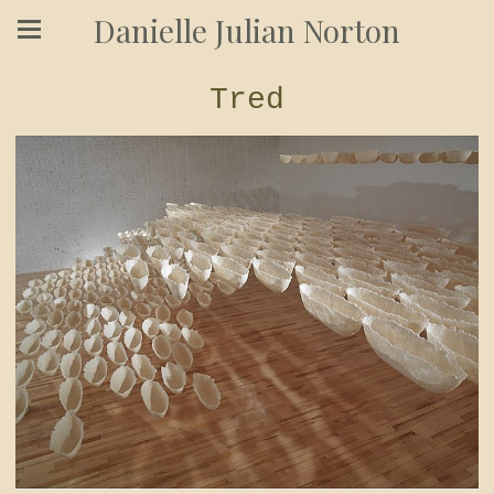
Danielle Julian Norton
Tred