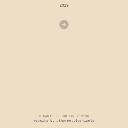
2019
© DANIELLE JULIAN NORTON
Website by OtherPeoplesPixels