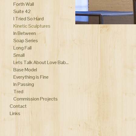
Forth Wall
Suite 42
I Tried So Hard
Kinetic Sculptures
In Between
Soap Series
Long Fall
Small
Lets Talk About Love Baby performance
Base Model
Everything is Fine
In Passing
Tred
Commission Projects
Contact
Links