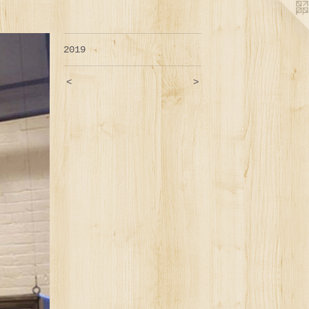
2019
<
>