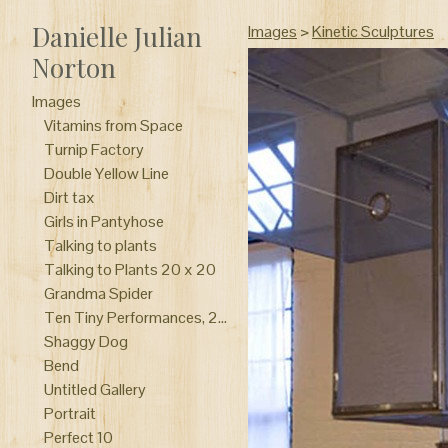
Danielle Julian
Images
>
Kinetic Sculptures
Norton
Images
Vitamins from Space
Turnip Factory
Double Yellow Line
Dirt tax
Girls in Pantyhose
Talking to plants
Talking to Plants 20 x 20
Grandma Spider
Ten Tiny Performances, 2014 Columbus Ohio “Why don’t you do something to help me?” Collaboration with Melissa Vogley Woods clay, drum, portrait pink, meat slicer, make-up, rubber,wood, wire, plaster, felt, chicken bone Curated by Paige Phillips
Shaggy Dog
Bend
Untitled Gallery
Portrait
Perfect 10