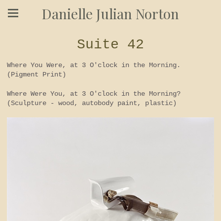
Danielle Julian Norton
Suite 42
Where You Were, at 3 O'clock in the Morning.
(Pigment Print)
Where Were You, at 3 O'clock in the Morning?
(Sculpture - wood, autobody paint, plastic)